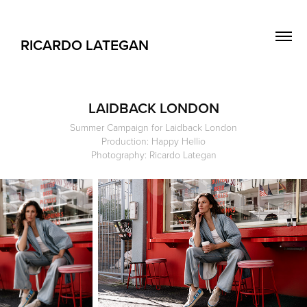
RICARDO LATEGAN
LAIDBACK LONDON
Summer Campaign for Laidback London
Production: Happy Hellio
Photography: Ricardo Lategan