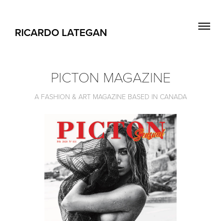
RICARDO LATEGAN
PICTON MAGAZINE
A FASHION & ART MAGAZINE BASED IN CANADA