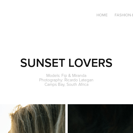
HOME
FASHION 
SUNSET LOVERS
Models: Fip & Miranda
Photography: Ricardo Lategan
Camps Bay, South Africa