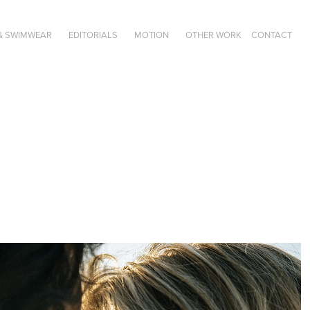
& SWIMWEAR
EDITORIALS
MOTION
OTHER WORK
CONTACT