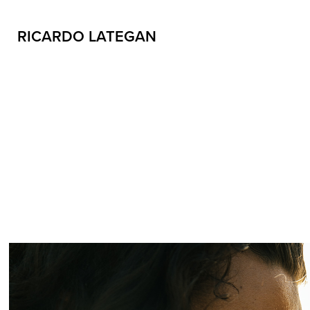
RICARDO LATEGAN